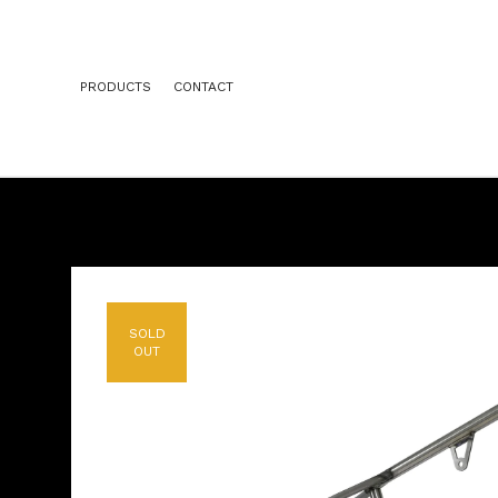
PRODUCTS
CONTACT
SOLD
OUT