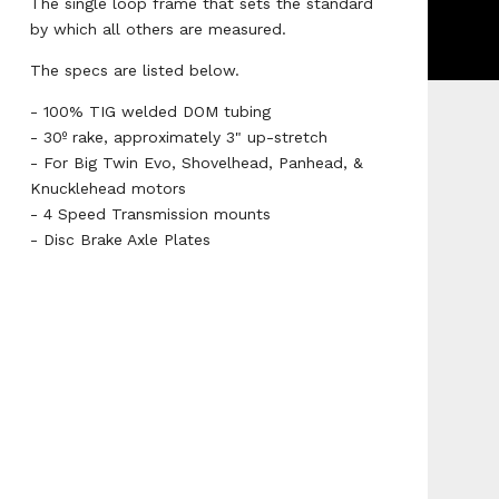
The single loop frame that sets the standard
by which all others are measured.
The specs are listed below.
- 100% TIG welded DOM tubing
- 30º rake, approximately 3" up-stretch
- For Big Twin Evo, Shovelhead, Panhead, &
Knucklehead motors
- 4 Speed Transmission mounts
- Disc Brake Axle Plates