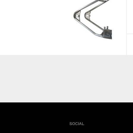
SOCIAL