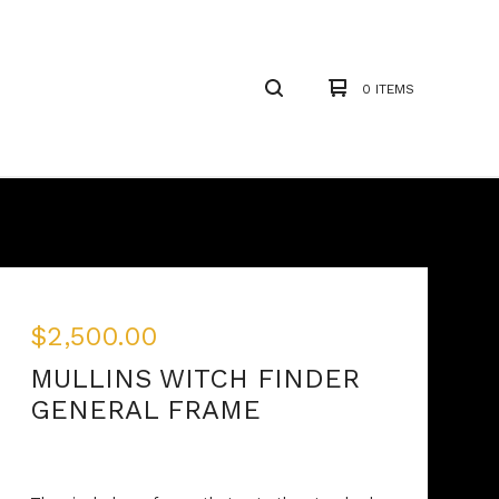
0 ITEMS
$
2,500.00
MULLINS WITCH FINDER
GENERAL FRAME